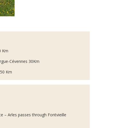
90 Km
margue-Cévennes 30Km
e 50 Km
e – Arles passes through Fontvieille