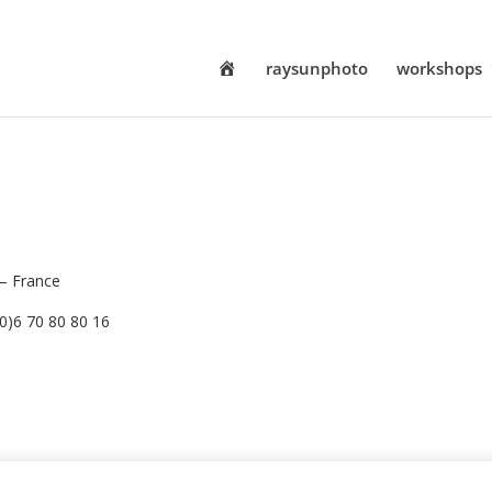
h
raysunphoto
workshops
o
m
e
 – France
(0)6 70 80 80 16