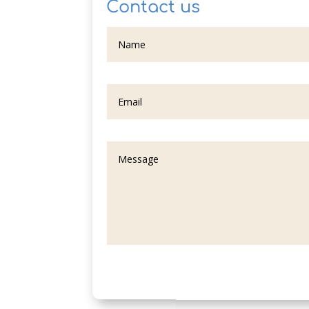
Contact us