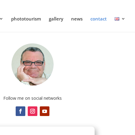
phototourism
gallery
news
contact
Follow me on social networks