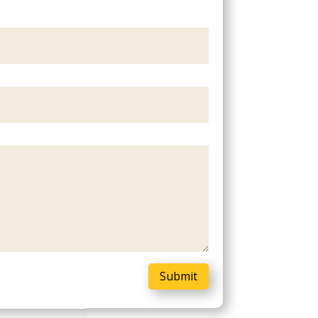
Submit