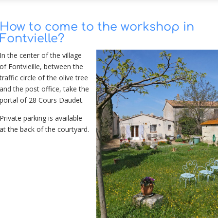
How to come to the workshop in
Fontvielle?
In the center of the village
of Fontvieille, between the
traffic circle
of the olive tree
and the post office, take the
portal of 28 Cours Daudet.
Private parking is available
at the back of the courtyard.