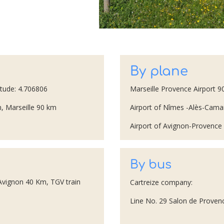
By plane
itude: 4.706806
Marseille Provence Airport 
, Marseille 90 km
Airport of Nîmes -Alès-Ca
Airport of Avignon-Provenc
By bus
 Avignon 40 Km, TGV train
Cartreize company:
Line No. 29 Salon de Provenc