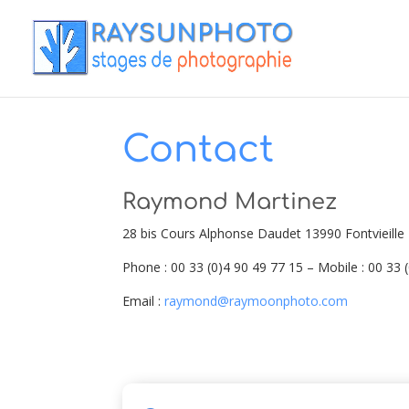
Contact
Raymond Martinez
28 bis Cours Alphonse Daudet 13990 Fontvieille
Phone : 00 33 (0)4 90 49 77 15 – Mobile : 00 33 
Email :
raymond@raymoonphoto.com