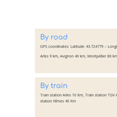
By road
GPS coordinates: Latitude: 43.724779 – Long
Arles 9 km, Avignon 40 km, Montpellier 80 km
By train
Train station Arles 10 Km, Train station TGV
station Nîmes 40 Km